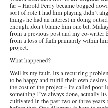
far – Harold Perry became bogged down
sort of role I had him playing didn’t ali
things he had an interest in doing outsid
enough..don’t blame him one bit. Makay
from a previous post and my co-writer 
from a loss of faith primarily within him
project.
What happened?
Well its my fault. Its a recurring proble
to be happy and fulfill their own desires
the cost of the project – its called poor l
something I’ve always done, actually its
cultivated in the past two or three year
before that. One dilemma is how to mai