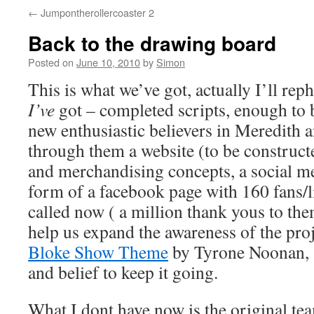
←
Jumpontherollercoaster 2
Back to the drawing board
Posted on
June 10, 2010
by
Simon
This is what we’ve got, actually I’ll reph
I’ve
got – completed scripts, enough to 
new enthusiastic believers in Meredith 
through them a website (to be construct
and merchandising concepts, a social me
form of a facebook page with 160 fans/l
called now ( a million thank yous to th
help us expand the awareness of the pro
Bloke Show Theme
by Tyrone Noonan,
and belief to keep it going.
What I dont have now is the original te