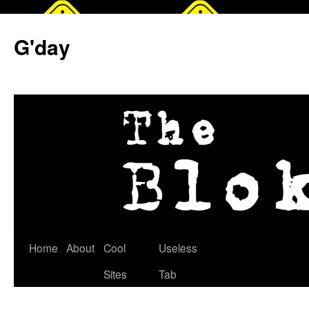
G'day
Skip
Home
About
Cool
Useless
to
Sites
Tab
content