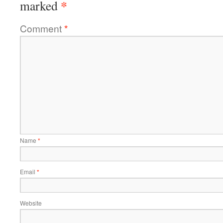
*
marked
Comment
*
Name
*
Email
*
Website