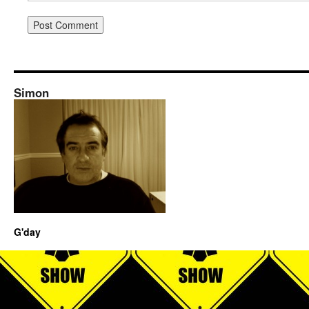
Simon
G'day