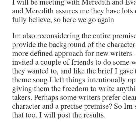
I will be meeting with Meredith and Ev
and Meredith assures me they have lots o
fully believe, so here we go again
Im also reconsidering the entire premise
provide the background of the characters
more defined approach for new writers – 
invited a couple of friends to do some w
they wanted to, and like the brief I gave
theme song I left things intentionally o
giving them the freedom to write anyth
takers. Perhaps some writers prefer clear
character and a precise premise? So Im 
that too. I will post the results.