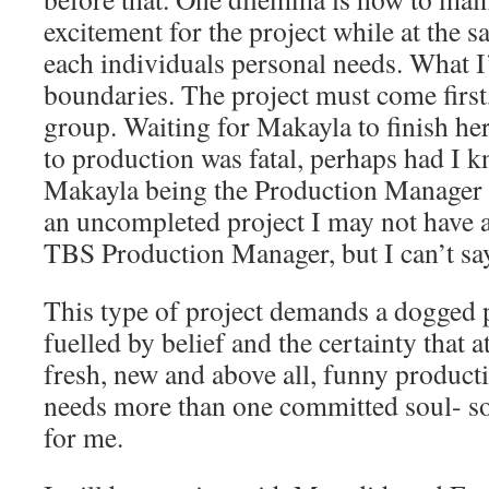
excitement for the project while at the 
each individuals personal needs. What I’v
boundaries. The project must come first, 
group. Waiting for Makayla to finish he
to production was fatal, perhaps had I 
Makayla being the Production Manager t
an uncompleted project I may not have 
TBS Production Manager, but I can’t say
This type of project demands a dogged p
fuelled by belief and the certainty that a
fresh, new and above all, funny producti
needs more than one committed soul- so 
for me.