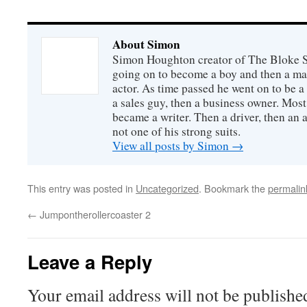
About Simon
Simon Houghton creator of The Bloke Sh
going on to become a boy and then a ma
actor. As time passed he went on to be a 
a sales guy, then a business owner. Most
became a writer. Then a driver, then an 
not one of his strong suits.
View all posts by Simon
→
This entry was posted in
Uncategorized
. Bookmark the
permalin
←
Jumpontherollercoaster 2
Leave a Reply
Your email address will not be publishe