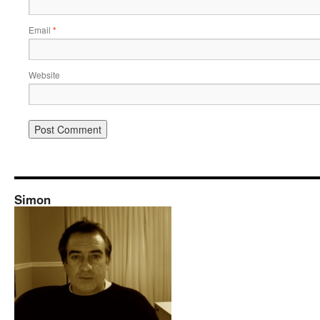
Email
*
Website
Simon