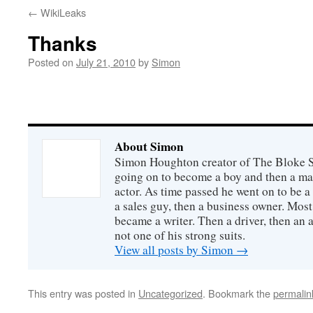
←
WikiLeaks
Thanks
Posted on
July 21, 2010
by
Simon
About Simon
Simon Houghton creator of The Bloke Sh
going on to become a boy and then a ma
actor. As time passed he went on to be a 
a sales guy, then a business owner. Most
became a writer. Then a driver, then an 
not one of his strong suits.
View all posts by Simon
→
This entry was posted in
Uncategorized
. Bookmark the
permalin