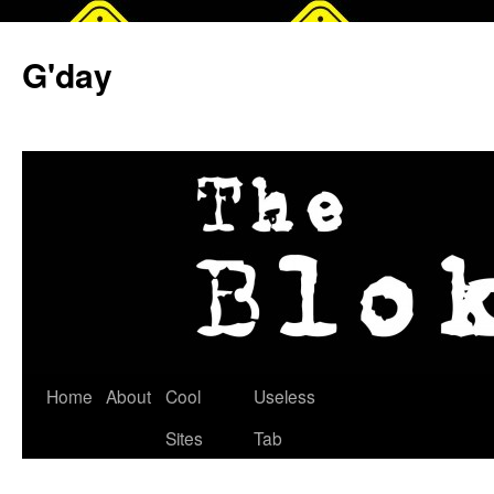
G'day
Skip
Home
About
Cool
Useless
to
Sites
Tab
content