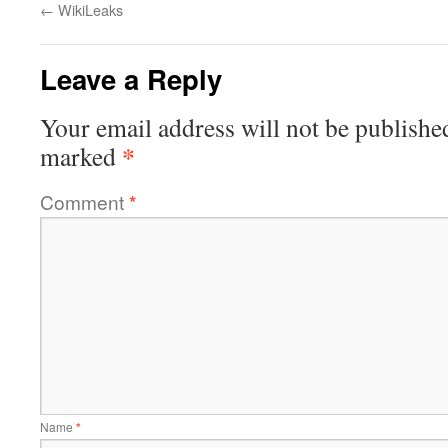
←
WikiLeaks
Leave a Reply
Your email address will not be publishe
*
marked
Comment
*
Name
*