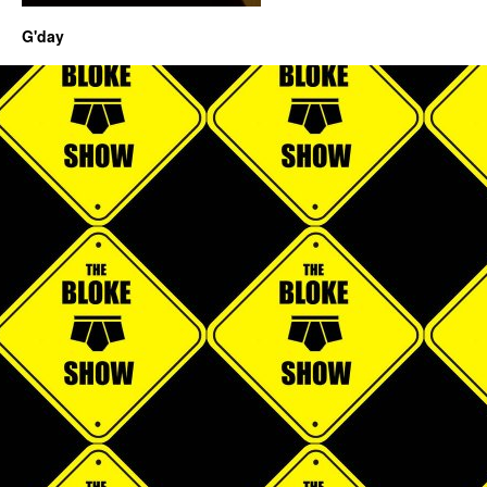
G'day