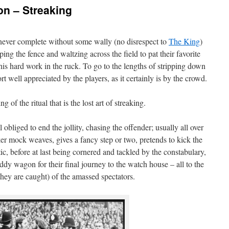
on – Streaking
ever complete without some wally (no disrespect to
The King
)
ing the fence and waltzing across the field to pat their favorite
his hard work in the ruck. To go to the lengths of stripping down
rt well appreciated by the players, as it certainly is by the crowd.
g of the ritual that is the lost art of streaking.
obliged to end the jollity, chasing the offender; usually all over
er mock weaves, gives a fancy step or two, pretends to kick the
ntic, before at last being cornered and tackled by the constabulary,
dy wagon for their final journey to the watch house – all to the
hey are caught) of the amassed spectators.