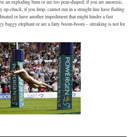
ve an exploding bum or are too pear-shaped; if you are anorexic,
 up-chuck; if you limp, cannot run in a straight line have flailing
dinated or have another impediment that might hinder a fast
ggy baggy elephant or are a fatty boom-boom – streaking is not for