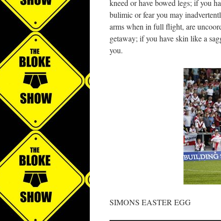
kneed or have bowed legs; if you ha
bulimic or fear you may inadvertently
arms when in full flight, are uncoor
getaway; if you have skin like a sa
you.
SIMONS EASTER EGG