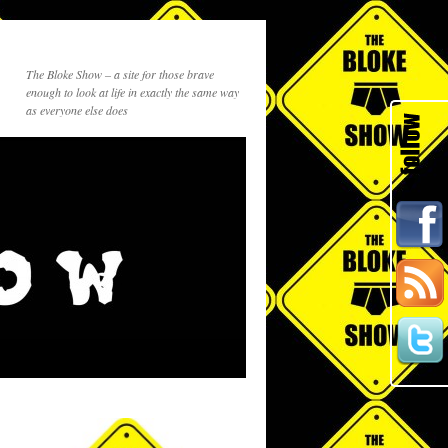
The Bloke Show – a site for those brave
enough to look at life in exactly the same way
as everyone else does