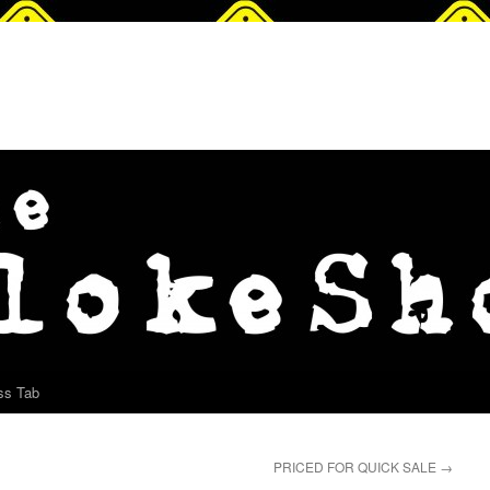
ss Tab
PRICED FOR QUICK SALE
→