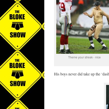
Theme your streak - nice
His boys never did take up the ‘dash