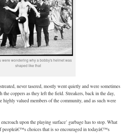
ou were wondering why a bobby's helmet was
shaped like that
istreated, never tasered, mostly went quietly and were sometimes
 the coppers as they left the field. Streakers, back in the day,
re highly valued members of the community, and as such were
encroach upon the playing surface’ garbage has to stop. What
f peopleâ€™s choices that is so encouraged in todayâ€™s