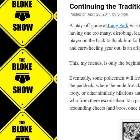
Continuing the Traditi
Posted on
April 28, 2011
by
Simon
A play-off game at
Lang Park
was n
having one too many, disrobing, leap
player on the back to thank him for 
and cartwheeling gear out, is an effo
This, my friends, is only the beginnin
Eventually, some policemen will feel 
the paddock, where the nude frolick
footy, or other similarly hilarious a
who from there escorts them to a pad
resounding cheers (and boos, once t