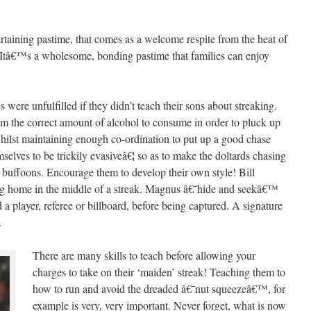
ertaining pastime, that comes as a welcome respite from the heat of
e. Itâ€™s a wholesome, bonding pastime that families can enjoy
es were unfulfilled if they didn’t teach their sons about streaking.
m the correct amount of alcohol to consume in order to pluck up
ilst maintaining enough co-ordination to put up a good chase
elves to be trickily evasiveâ€¦ so as to make the doltards chasing
g buffoons. Encourage them to develop their own style! Bill
 home in the middle of a streak. Magnus â€˜hide and seekâ€™
a player, referee or billboard, before being captured. A signature
.
There are many skills to teach before allowing your
charges to take on their ‘maiden’ streak! Teaching them to
how to run and avoid the dreaded â€˜nut squeezeâ€™, for
example is very, very important. Never forget, what is now