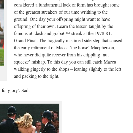
considered a fundamental lack of form has brought some
of the greatest streakers of our time writhing to the
ground. One day your offspring might want to have
offspring of their own. Learn the lesson taught by the
famous â€˜dash and grabâ€™ streak at the 1978 RL
Grand Final. The tragically mistimed side-step that caused
the early retirement of Macca ‘the horse’ Macpherson,
who never did quite recover from his crippling ‘nut
squeeze’ mishap. To this day you can still catch Macca
walking gingerly to the shops – leaning slightly to the left
and packing to the right.
 for glory’. Sad.