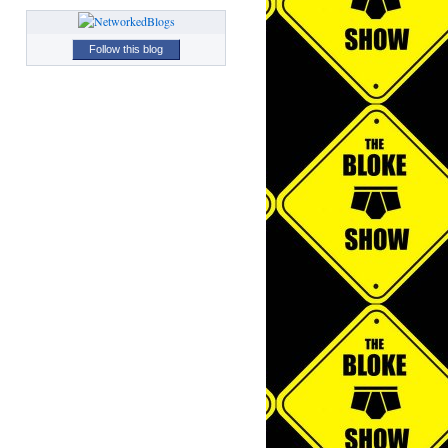
Follow this blog