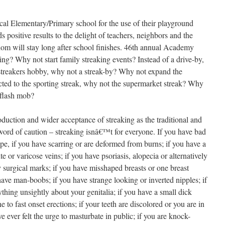
cal Elementary/Primary school for the use of their playground
lds positive results to the delight of teachers, neighbors and the
m will stay long after school finishes.
46th annual Academy
ng? Why not start family streaking events? Instead of a drive-by,
treakers hobby, why not a streak-by? Why not expand the
icted to the sporting streak, why not the supermarket streak? Why
flash mob?
duction and wider acceptance of streaking as the traditional and
r a word of caution – streaking isnâ€™t for everyone. If you have bad
pe, if you have scarring or are deformed from burns; if you have a
e or varicose veins; if you have psoriasis, alopecia or alternatively
y surgical marks; if you have misshaped breasts or one breast
 have man-boobs; if you have strange looking or inverted nipples; if
ything unsightly about your genitalia; if you have a small dick
ne to fast onset erections; if your teeth are discolored or you are in
e ever felt the urge to masturbate in public; if you are knock-