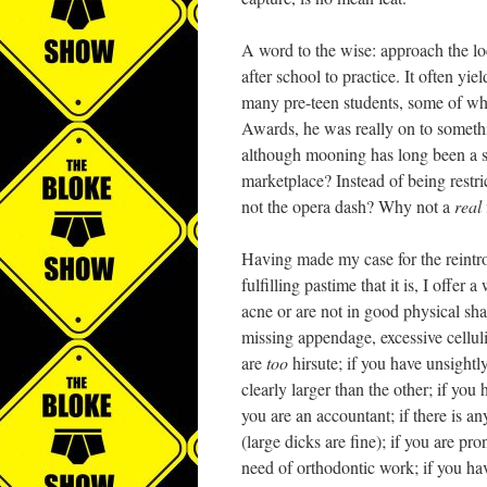
A word to the wise: approach the lo
after school to practice. It often yie
many pre-teen students, some of who
Awards, he was really on to somethi
although mooning has long been a s
marketplace? Instead of being restr
not the opera dash? Why not a
real
Having made my case for the reintro
fulfilling pastime that it is, I offe
acne or are not in good physical sha
missing appendage, excessive cellulit
are
too
hirsute; if you have unsightl
clearly larger than the other; if you
you are an accountant; if there is an
(large dicks are fine); if you are pro
need of orthodontic work; if you hav