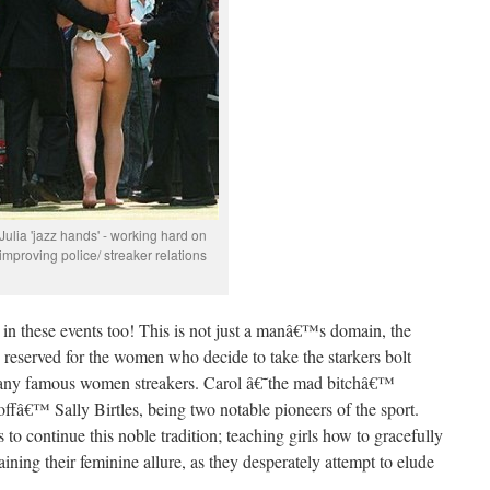
Julia 'jazz hands' - working hard on
improving police/ streaker relations
te in these events too! This is not just a manâ€™s domain, the
 reserved for the women who decide to take the starkers bolt
many famous women streakers. Carol â€˜the mad bitchâ€™
ffâ€™ Sally Birtles, being two notable pioneers of the sport.
o continue this noble tradition; teaching girls how to gracefully
ining their feminine allure, as they desperately attempt to elude