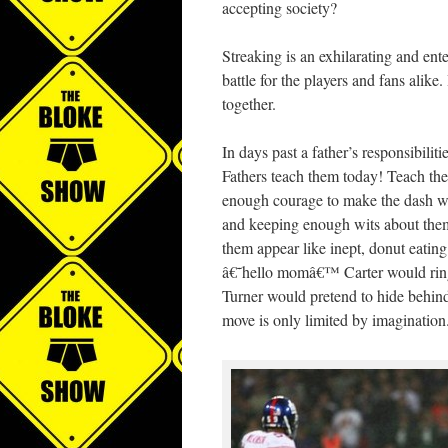
accepting society?
Streaking is an exhilarating and ent
battle for the players and fans alik
together.
In days past a father’s responsibiliti
Fathers teach them today! Teach the
enough courage to make the dash wh
and keeping enough wits about thems
them appear like inept, donut eatin
â€˜hello momâ€™ Carter would ring
Turner would pretend to hide behind 
move is only limited by imagination