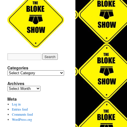
Categories
Categories
Archives
Archives
Meta
Log in
Entries feed
Comments feed
WordPress.org