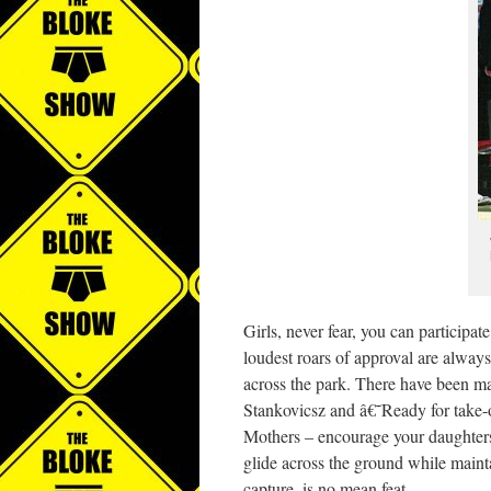
Girls, never fear, you can participa
loudest roars of approval are always
across the park. There have been 
Stankovicsz and â€˜Ready for take-o
Mothers – encourage your daughters t
glide across the ground while mainta
capture, is no mean feat.