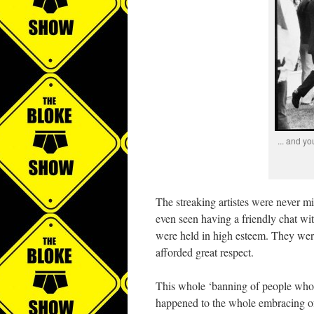
... and y
The streaking artistes were never m
even seen having a friendly chat with
were held in high esteem. They we
afforded great respect.
This whole ‘banning of people who 
happened to the whole embracing o