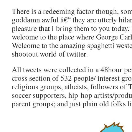
There is a redeeming factor though, so
goddamn awful â€“ they are utterly hilari
pleasure that I bring them to you today
welcome to the place where George Carl
Welcome to the amazing spaghetti weste
shootout world of twitter.
All tweets were collected in a 48hour p
cross section of 532 people/ interest gr
religious groups, atheists, followers of
soccer supporters, hip-hop artists/produ
parent groups; and just plain old folks 