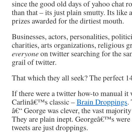
since the good old days of yahoo chat ro
than that – its just plain smutty. Its lik
prizes awarded for the dirtiest mouth.
Businesses, actors, personalities, politi
charities, arts organizations, religious 
everyone
on twitter searching for the sa
grail of twitter.
That which they all seek? The perfect 14
If there were a twitter how-to manual i
Carlinâ€™s classic –
Brain Droppings
.
â€“ George was clever, the vast majority 
They are plain inept. Georgeâ€™s were
tweets are just droppings.