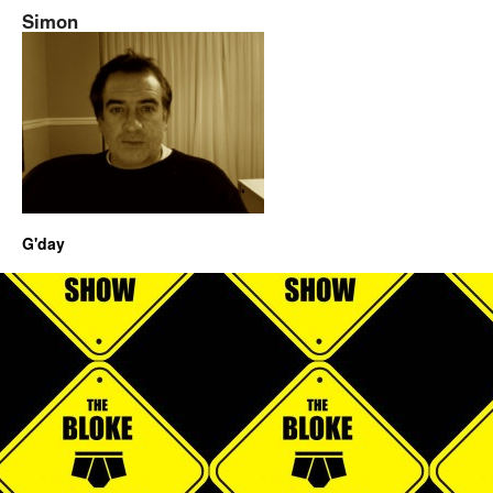
Simon
G'day