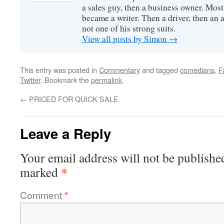
a sales guy, then a business owner. Most
became a writer. Then a driver, then an 
not one of his strong suits.
View all posts by Simon
→
This entry was posted in
Commentary
and tagged
comedians
,
F
Twitter
. Bookmark the
permalink
.
←
PRICED FOR QUICK SALE
Leave a Reply
Your email address will not be publishe
*
marked
Comment
*