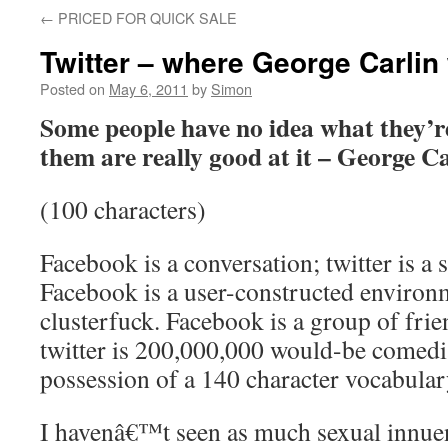
←
PRICED FOR QUICK SALE
Twitter – where George Carlin 
Posted on
May 6, 2011
by
Simon
Some people have no idea what they’re
them are really good at it – George C
(100 characters)
Facebook is a conversation; twitter is a
Facebook is a user-constructed environme
clusterfuck. Facebook is a group of frie
twitter is 200,000,000 would-be comedi
possession of a 140 character vocabular
I havenâ€™t seen as much sexual innuen