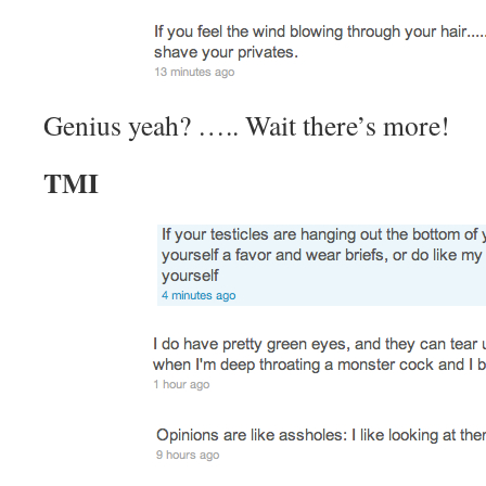
Genius yeah? ….. Wait there’s more!
TMI