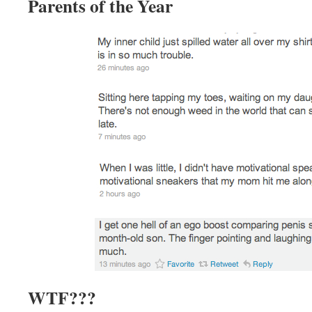
Parents of the Year
WTF???