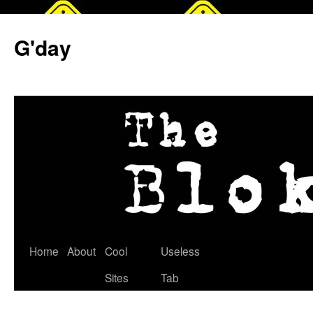
G'day
Skip
Home
About
Cool
Useless
to
Sites
Tab
content