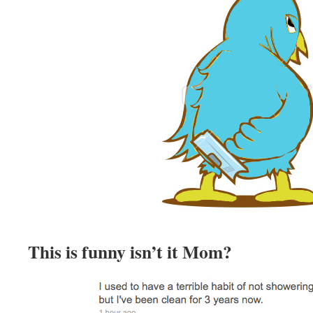
This is funny isn’t it Mom?