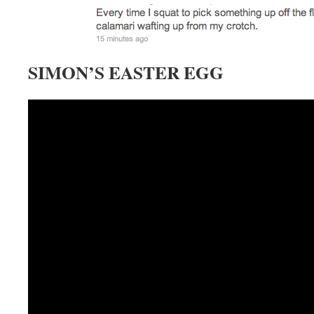
SIMON’S EASTER EGG