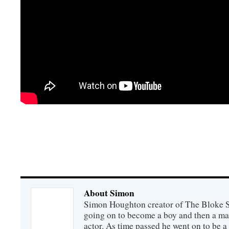
About Simon
Simon Houghton creator of The Bloke Sh
going on to become a boy and then a ma
actor. As time passed he went on to be a 