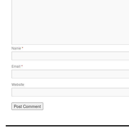
Name
*
Email
*
Website