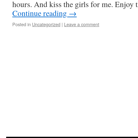
hours. And kiss the girls for me. Enjoy 
Continue reading
→
Posted in
Uncategorized
|
Leave a comment