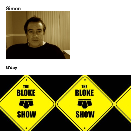
Simon
G'day