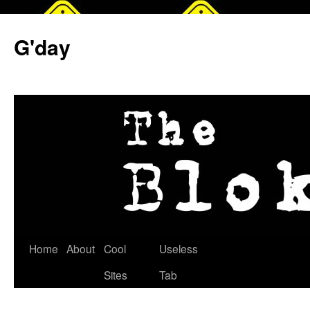
G'day
Skip
Home
About
Cool
Useless
to
Sites
Tab
content