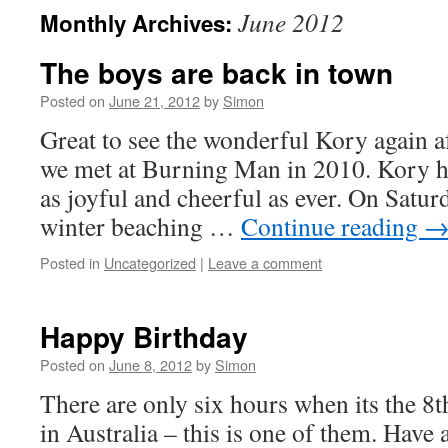
June 2012
Monthly Archives:
The boys are back in town
Posted on
June 21, 2012
by
Simon
Great to see the wonderful Kory again a
we met at Burning Man in 2010. Kory has
as joyful and cheerful as ever. On Satu
winter beaching …
Continue reading
Posted in
Uncategorized
|
Leave a comment
Happy Birthday
Posted on
June 8, 2012
by
Simon
There are only six hours when its the 8t
in Australia – this is one of them. Have