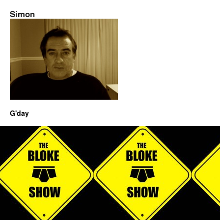
Simon
G'day