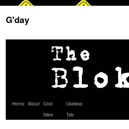
G'day
Skip
Home
About
Cool
Useless
to
Sites
Tab
content