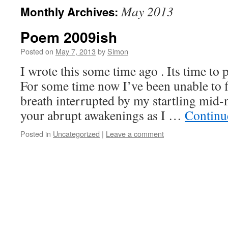
May 2013
Monthly Archives:
Poem 2009ish
Posted on
May 7, 2013
by
Simon
I wrote this some time ago . Its time to p
For some time now I’ve been unable to f
breath interrupted by my startling mid-
your abrupt awakenings as I …
Continu
Posted in
Uncategorized
|
Leave a comment