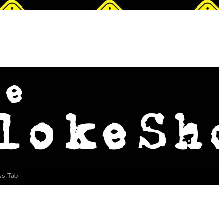
ss Tab