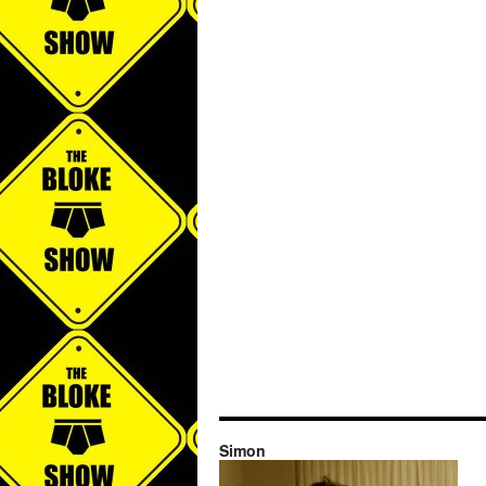
Simon