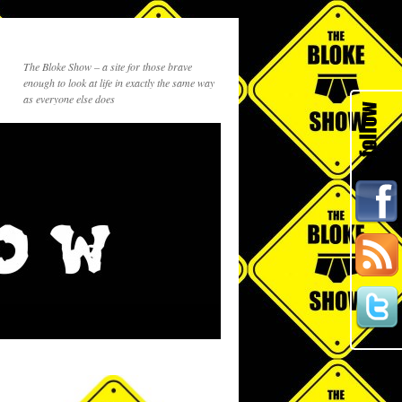
The Bloke Show – a site for those brave
enough to look at life in exactly the same way
as everyone else does