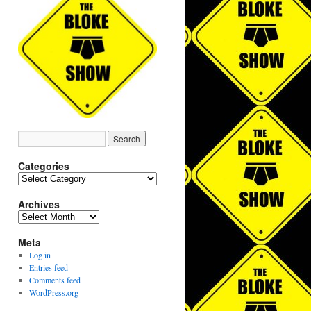
Categories
Categories
Archives
Archives
Meta
Log in
Entries feed
Comments feed
WordPress.org