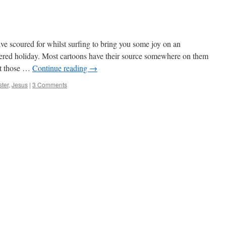
ave scoured for whilst surfing to bring you some joy on an
vered holiday. Most cartoons have their source somewhere on them
it those …
Continue reading
→
ter
,
Jesus
|
3 Comments