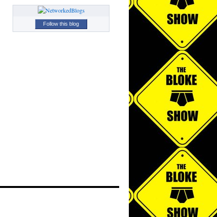
Follow this blog