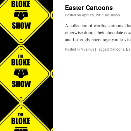
Easter Cartoons
Posted on
April 23, 2011
by
Simon
A collection of worthy cartoons I h
otherwise dour, albeit chocolate co
and I strongly encourage you to vis
Posted in
Musings
|
Tagged
Cartoons
,
Eas