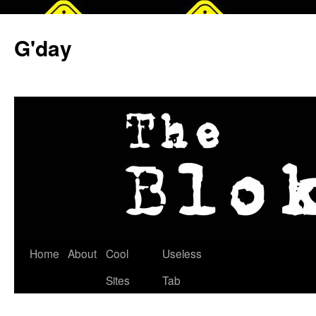
G'day
Skip
Home
About
Cool
Useless
to
Sites
Tab
content