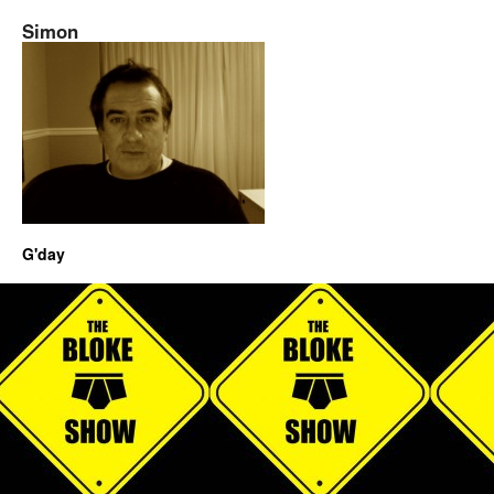
Simon
G'day