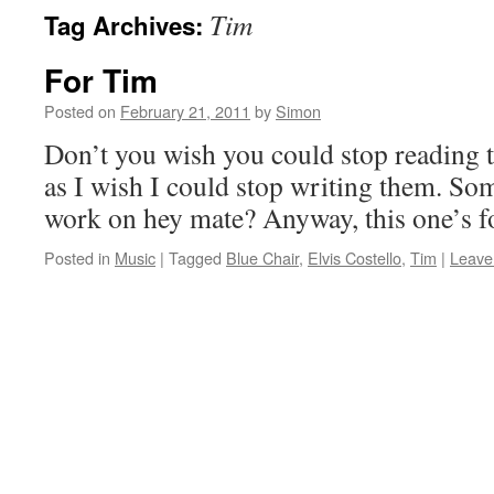
Tim
Tag Archives:
For Tim
Posted on
February 21, 2011
by
Simon
Don’t you wish you could stop reading
as I wish I could stop writing them. S
work on hey mate? Anyway, this one’s f
Posted in
Music
|
Tagged
Blue Chair
,
Elvis Costello
,
Tim
|
Leave