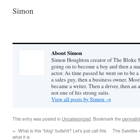
Simon
About Simon
Simon Houghton creator of The Bloke Sh
going on to become a boy and then a ma
actor. As time passed he went on to be a 
a sales guy, then a business owner. Most
became a writer. Then a driver, then an 
not one of his strong suits.
View all posts by Simon
→
This entry was posted in
Uncategorized
. Bookmark the
permalin
←
What is this "blog" bullshit? Let's just call this
The Satellite 
what it is