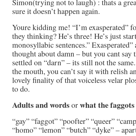
Simon(trying not to laugh) : thats a great
sure it doesn’t happen again.
Youre kidding me! “I’m exasperated” fo
they thinking? He’s three! He’s just star
monosyllabic sentences.” Exasperated” ai
thought about damn – but you cant say t
settled on “darn” – its still not the same.
the mouth, you can’t say it with relish a
lovely finality of that voiceless velar pl
to do.
Adults and words
what the faggots
or
“gay” “faggot” “poofter” “queer” “camp
“homo” “lemon” “butch” “dyke” – apar