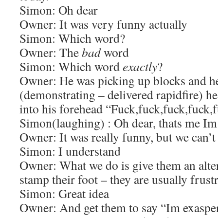
Simon: Oh dear
Owner: It was very funny actually
Simon: Which word?
Owner: The
bad
word
Simon: Which word
exactly
?
Owner: He was picking up blocks and h
(demonstrating – delivered rapidfire) he 
into his forehead “Fuck,fuck,fuck,fuck,
Simon(laughing) : Oh dear, thats me Im 
Owner: It was really funny, but we can’t 
Simon: I understand
Owner: What we do is give them an alte
stamp their foot – they are usually frust
Simon: Great idea
Owner: And get them to say “Im exaspe