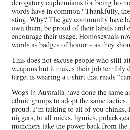
derogatory euphemisms for being homos
words have in common? Thankfully, they’
sting. Why? The gay community have b
own them, be proud of their labels and e
encourage their usage. Homosexuals no
words as badges of honor – as they shou
This does not excuse people who still at
weapons but it makes their job terribly d
target is wearing a t-shirt that reads “ca
Wogs in Australia have done the same an
ethnic groups to adopt the same tactics, i
proud. I’m talking to all of you chinks, 
niggers, to all micks, hymies, polacks,c
munchers take the power back from the f