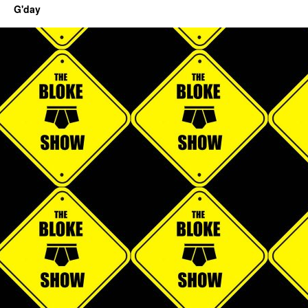
G'day