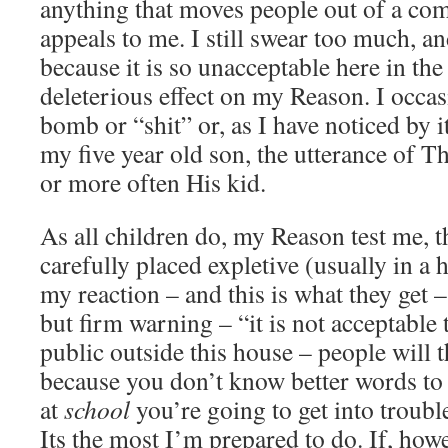
anything that moves people out of a co
appeals to me. I still swear too much, an
because it is so unacceptable here in the
deleterious effect on my Reason. I occasi
bomb or “shit” or, as I have noticed by 
my five year old son, the utterance of T
or more often His kid.
As all children do, my Reason test me, t
carefully placed expletive (usually in a
my reaction – and this is what they get –
but firm warning – “it is not acceptable 
public outside this house – people will 
because you don’t know better words to u
at
school
you’re going to get into troubl
Its the most I’m prepared to do. If, howe