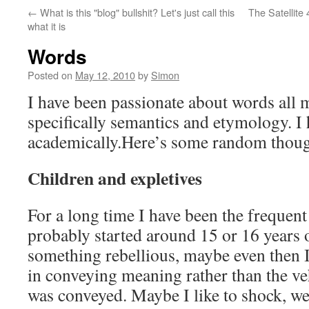
←
What is this "blog" bullshit? Let's just call this
The Satellite 
what it is
Words
Posted on
May 12, 2010
by
Simon
I have been passionate about words all 
specifically semantics and etymology. I 
academically.Here’s some random though
Children and expletives
For a long time I have been the frequent 
probably started around 15 or 16 years 
something rebellious, maybe even then
in conveying meaning rather than the ve
was conveyed. Maybe I like to shock, wel