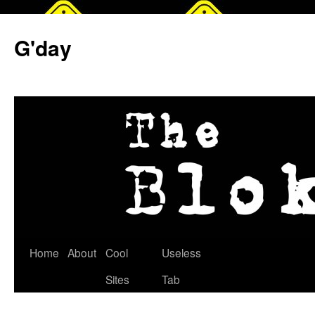
G'day
Skip
Home
About
Cool
Useless
to
Sites
Tab
content