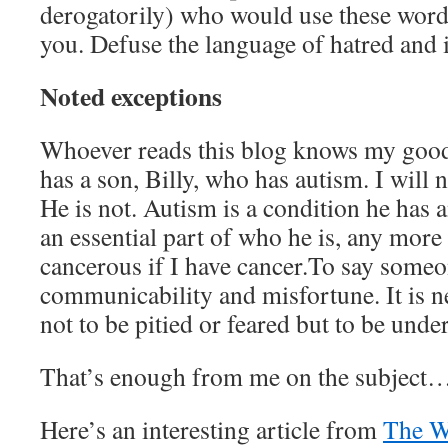
derogatorily) who would use these word
you. Defuse the language of hatred and 
Noted exceptions
Whoever reads this blog knows my good
has a son, Billy, who has autism. I will n
He is not. Autism is a condition he has an
an essential part of who he is, any more t
cancerous if I have cancer.To say someon
communicability and misfortune. It is nei
not to be pitied or feared but to be unde
That’s enough from me on the subject…
Here’s an interesting article from
The W