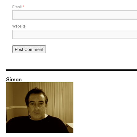
Email
*
Website
Simon