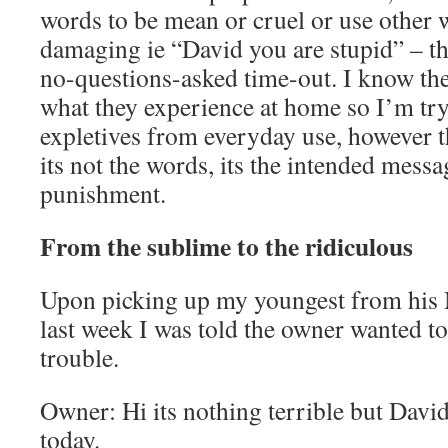
words to be mean or cruel or use other 
damaging ie “David you are stupid” – th
no-questions-asked time-out. I know the
what they experience at home so I’m tryi
expletives from everyday use, however th
its not the words, its the intended messa
punishment.
From the sublime to the ridiculous
Upon picking up my youngest from his 
last week I was told the owner wanted to
trouble.
Owner: Hi its nothing terrible but Davi
today.