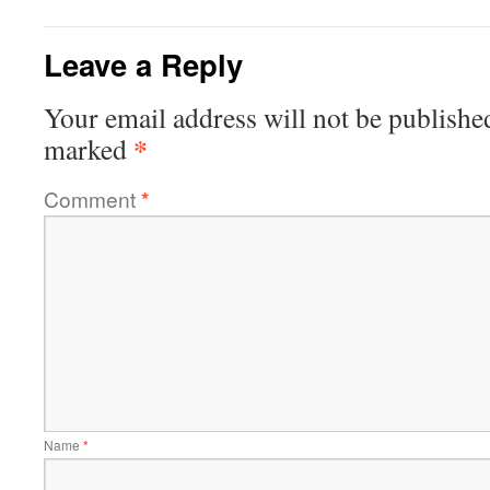
Leave a Reply
Your email address will not be publishe
*
marked
Comment
*
Name
*