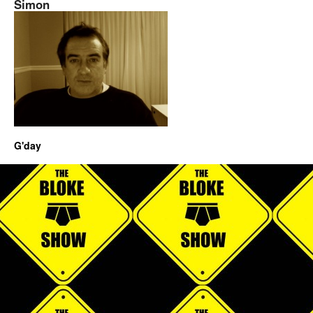
Simon
G'day