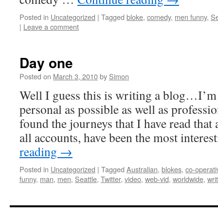
Posted in
Uncategorized
|
Tagged
bloke
,
comedy
,
men funny
,
Se
|
Leave a comment
Day one
Posted on
March 3, 2010
by
Simon
Well I guess this is writing a blog…I’m
personal as possible as well as professio
found the journeys that I have read that 
all accounts, have been the most intere
reading
→
Posted in
Uncategorized
|
Tagged
Australian
,
blokes
,
co-operati
funny
,
man
,
men
,
Seattle
,
Twitter
,
video
,
web-vid
,
worldwide
,
wri