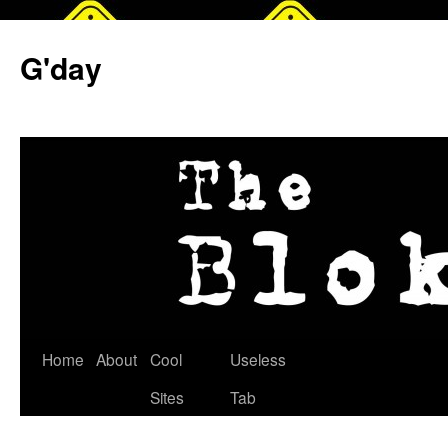
G'day
Skip
Home
About
Cool
Useless
to
Sites
Tab
content