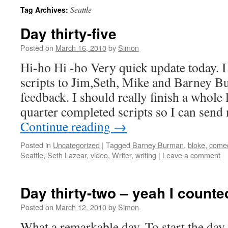
Seattle
Tag Archives:
Day thirty-five
Posted on
March 16, 2010
by
Simon
Hi-ho Hi -ho Very quick update today. I 
scripts to Jim,Seth, Mike and Barney B
feedback. I should really finish a whole 
quarter completed scripts so I can send
Continue reading
→
Posted in
Uncategorized
|
Tagged
Barney Burman
,
bloke
,
come
Seattle
,
Seth Lazear
,
video
,
Writer
,
writing
|
Leave a comment
Day thirty-two – yeah I count
Posted on
March 12, 2010
by
Simon
What a remarkable day. To start the day