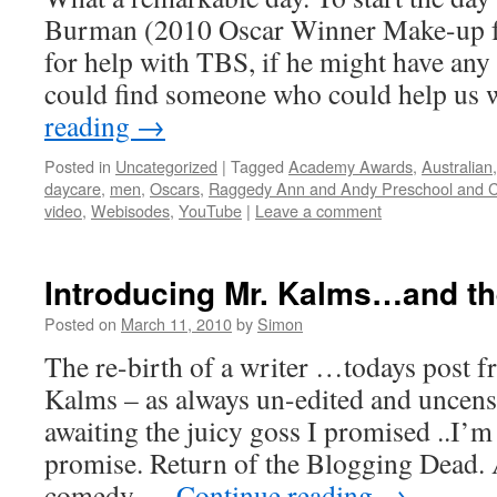
Burman (2010 Oscar Winner Make-up fo
for help with TBS, if he might have an
could find someone who could help us 
reading
→
Posted in
Uncategorized
|
Tagged
Academy Awards
,
Australian
daycare
,
men
,
Oscars
,
Raggedy Ann and Andy Preschool and C
video
,
Webisodes
,
YouTube
|
Leave a comment
Introducing Mr. Kalms…and t
Posted on
March 11, 2010
by
Simon
The re-birth of a writer …todays post 
Kalms – as always un-edited and uncens
awaiting the juicy goss I promised ..I’m
promise. Return of the Blogging Dead. A
comedy …
Continue reading
→