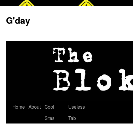
G'day
Skip
Home
About
Cool
Useless
to
Sites
Tab
content