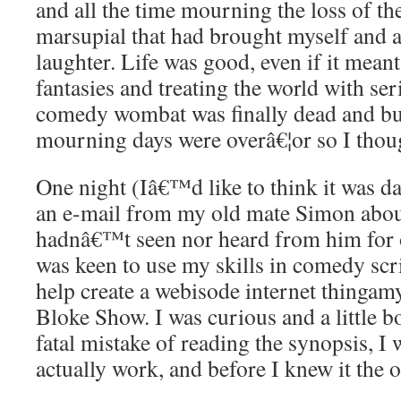
and all the time mourning the loss of th
marsupial that had brought myself and a
laughter. Life was good, even if it mea
fantasies and treating the world with ser
comedy wombat was finally dead and bu
mourning days were overâ€¦or so I thou
One night (Iâ€™d like to think it was d
an e-mail from my old mate Simon about
hadnâ€™t seen nor heard from him for 
was keen to use my skills in comedy scri
help create a webisode internet thingam
Bloke Show. I was curious and a little 
fatal mistake of reading the synopsis, I 
actually work, and before I knew it the