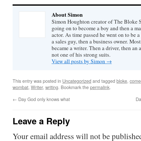
About Simon
Simon Houghton creator of The Bloke Sh
going on to become a boy and then a ma
actor. As time passed he went on to be a 
a sales guy, then a business owner. Most
became a writer. Then a driver, then an 
not one of his strong suits.
View all posts by Simon
→
This entry was posted in
Uncategorized
and tagged
bloke
,
come
wombat
,
Writer
,
writing
. Bookmark the
permalink
.
←
Day God only knows what
Da
Leave a Reply
Your email address will not be publishe