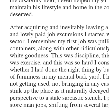
maintain his lifestyle and home in the c
deserved.
After acquiring and inevitably leaving a 
and lowly paid job excursions I started w
sector. I remember my first job was pul
containers, along with other ridiculousl
white goodness. This was discipline, thi
was exercise, and this was so hard I co
whether I had done the right thing by 
of funniness in my mental back yard. I h
not getting used, not bringing in any cas
stink up the place as it naturally decaye
perspective to a stale sarcastic stench. I
store man jobs, shifting from several la