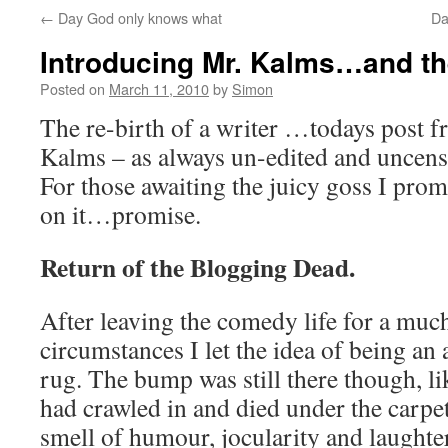
←
Day God only knows what
Da
Introducing Mr. Kalms…and t
Posted on
March 11, 2010
by
Simon
The re-birth of a writer …todays post 
Kalms – as always un-edited and uncens
For those awaiting the juicy goss I prom
on it…promise.
Return of the Blogging Dead.
After leaving the comedy life for a muc
circumstances I let the idea of being an a
rug. The bump was still there though, l
had crawled in and died under the carpet,
smell of humour, jocularity and laughte