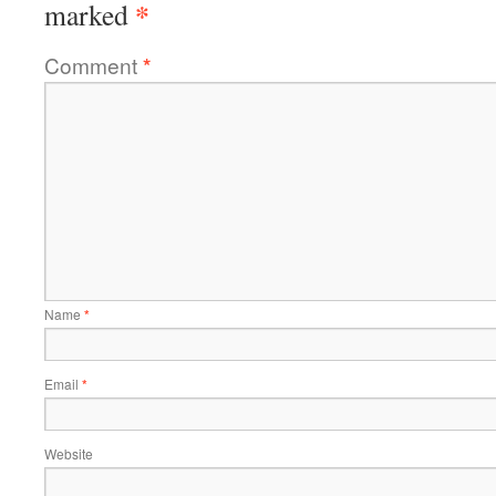
*
marked
Comment
*
Name
*
Email
*
Website