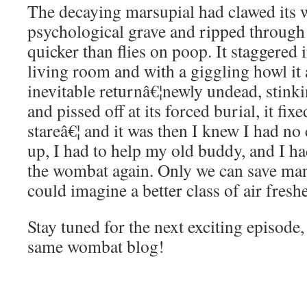
The decaying marsupial had clawed its w
psychological grave and ripped throug
quicker than flies on poop. It staggere
living room and with a giggling howl it
inevitable returnâ€¦newly undead, stink
and pissed off at its forced burial, it fix
stareâ€¦ and it was then I knew I had no 
up, I had to help my old buddy, and I ha
the wombat again. Only we can save man
could imagine a better class of air fresh
Stay tuned for the next exciting episod
same wombat blog!