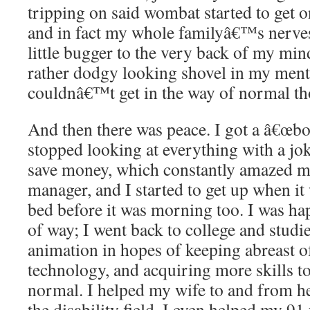
tripping on said wombat started to get
and in fact my whole familyâ€™s nerve
little bugger to the very back of my min
rather dodgy looking shovel in my menta
couldnâ€™t get in the way of normal tho
And then there was peace. I got a â€œbo
stopped looking at everything with a joki
save money, which constantly amazed m
manager, and I started to get up when i
bed before it was morning too. I was ha
of way; I went back to college and stud
animation in hopes of keeping abreast 
technology, and acquiring more skills t
normal. I helped my wife to and from h
the disability field, I even helped my 91