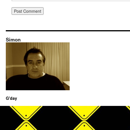
Simon
G'day